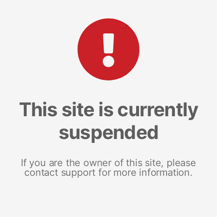
This site is currently
suspended
If you are the owner of this site, please
contact support for more information.